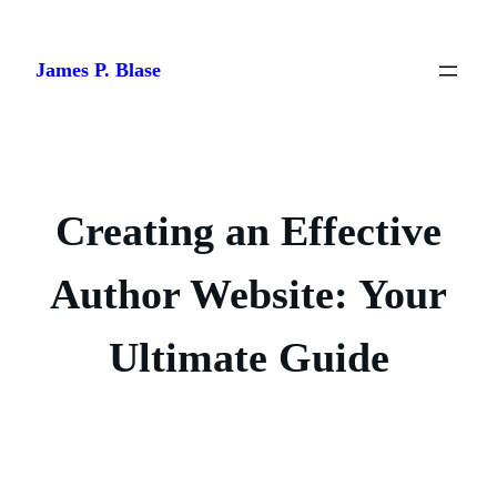
Skip
to
James P. Blase
content
Creating an Effective
Author Website: Your
Ultimate Guide