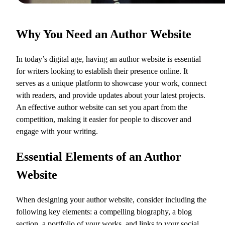
Why You Need an Author Website
In today’s digital age, having an author website is essential
for writers looking to establish their presence online. It
serves as a unique platform to showcase your work, connect
with readers, and provide updates about your latest projects.
An effective author website can set you apart from the
competition, making it easier for people to discover and
engage with your writing.
Essential Elements of an Author
Website
When designing your author website, consider including the
following key elements: a compelling biography, a blog
section, a portfolio of your works, and links to your social