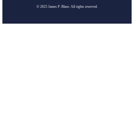
© 2025 James P. Blase. All rights reserved.