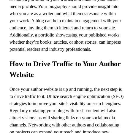
media profiles. Your biography should provide insight into
who you are as a writer and what themes resonate within
your work. A blog can help maintain engagement with your
audience, inviting them to interact and return to your site.
Additionally, a portfolio showcasing your published works,
whether they’re books, articles, or short stories, can impress
potential readers and industry professionals.
How to Drive Traffic to Your Author
Website
Once your author website is up and running, the next step is
to drive traffic to it. Utilize search engine optimization (SEO)
strategies to improve your site’s visibility on search engines.
Regularly updating your blog with fresh content will also
attract visitors, as will sharing links on your social media
channels. Networking with other authors and collaborating
on projects can expand your reach and introduce new