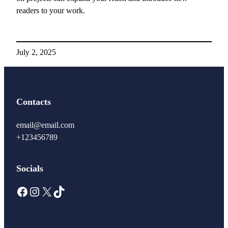
readers to your work.
July 2, 2025
Contacts
email@email.com
+123456789
Socials
Facebook
Instagram
X
TikTok