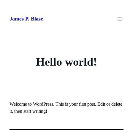
Skip
to
James P. Blase
content
Hello world!
Welcome to WordPress. This is your first post. Edit or delete
it, then start writing!