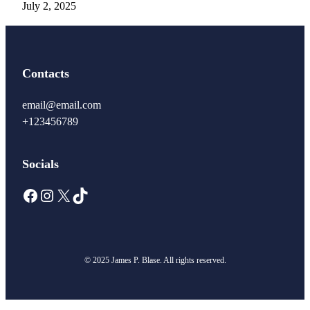
July 2, 2025
Contacts
email@email.com
+123456789
Socials
Facebook
Instagram
X
TikTok
© 2025 James P. Blase. All rights reserved.